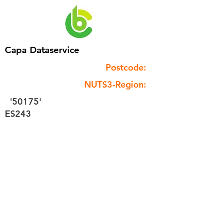
Capa Dataservice
Postcode:
NUTS3-Region:
'50175'
ES243