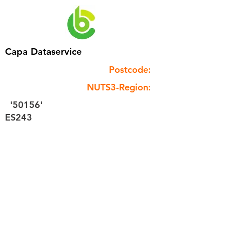
Capa Dataservice
Postcode:
NUTS3-Region:
'50156'
ES243