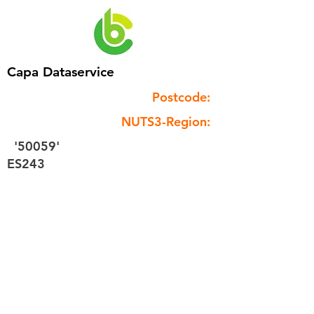
Capa Dataservice
Postcode:
NUTS3-Region:
'50059'
ES243