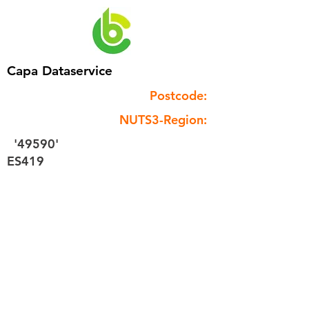
Capa Dataservice
Postcode:
NUTS3-Region:
'49590'
ES419