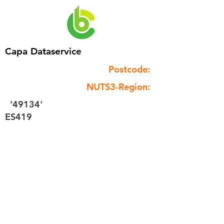
Capa Dataservice
Postcode:
NUTS3-Region:
'49134'
ES419