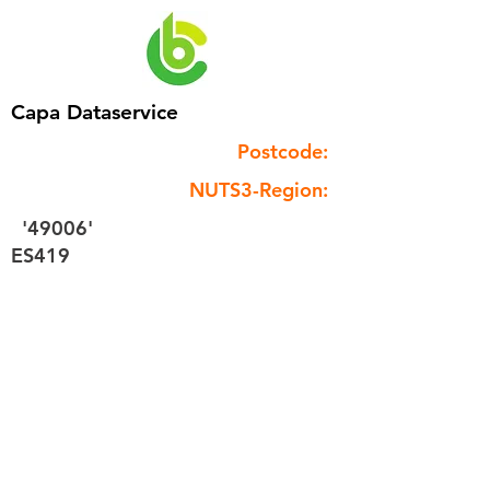
Capa Dataservice
Postcode:
NUTS3-Region:
'49006'
ES419