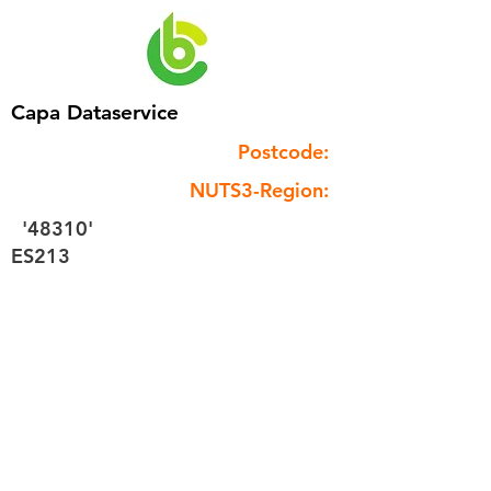
Capa Dataservice
Postcode:
NUTS3-Region:
'48310'
ES213