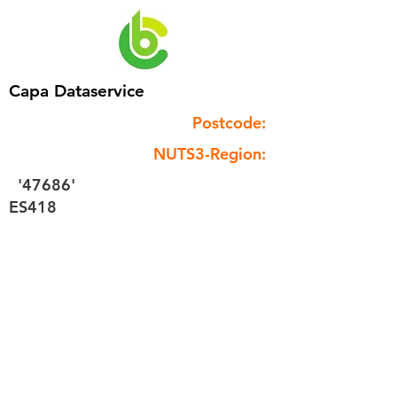
Capa Dataservice
Postcode:
NUTS3-Region:
'47686'
ES418