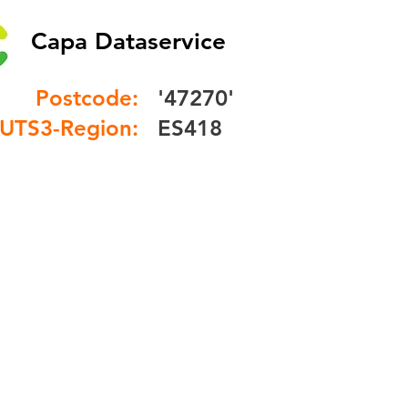
Capa Dataservice
Postcode:
'47270'
UTS3-Region:
ES418