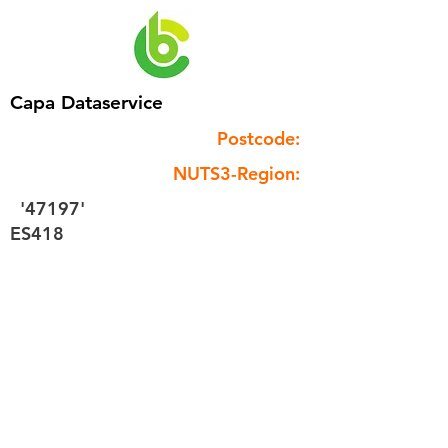
Capa Dataservice
Postcode:
NUTS3-Region:
'47197'
ES418