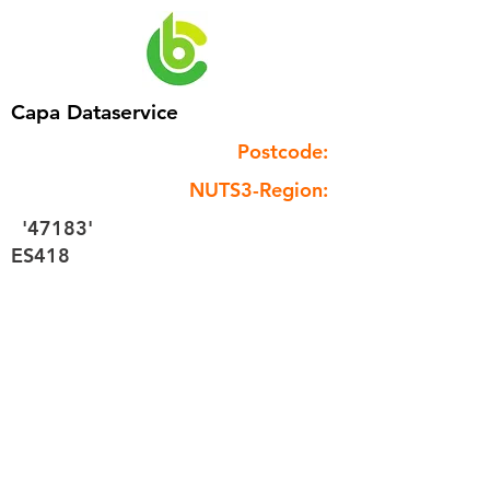
Capa Dataservice
Postcode:
NUTS3-Region:
'47183'
ES418