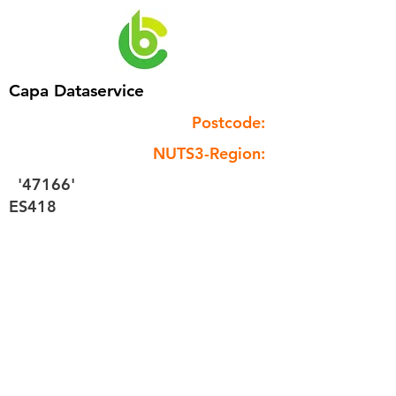
Capa Dataservice
Postcode:
NUTS3-Region:
'47166'
ES418