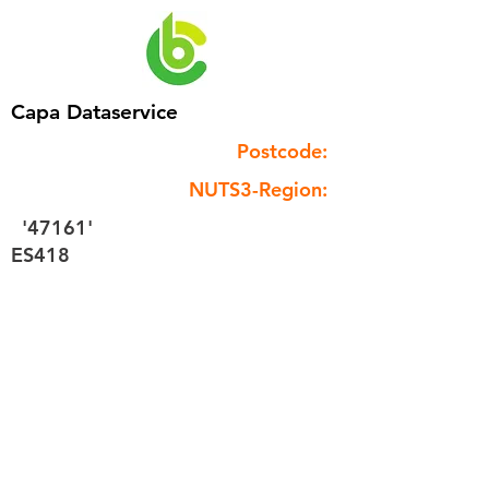
Capa Dataservice
Postcode:
NUTS3-Region:
'47161'
ES418