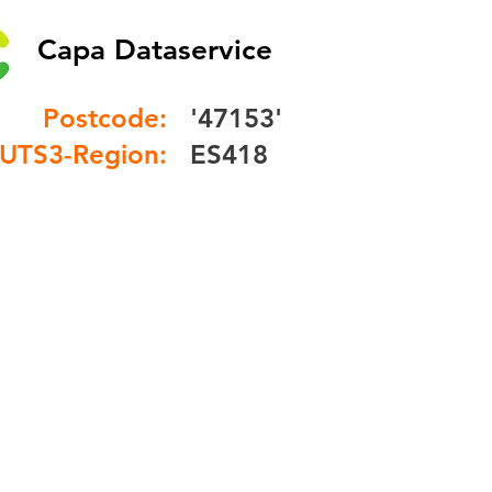
Capa Dataservice
Postcode:
'47153'
UTS3-Region:
ES418