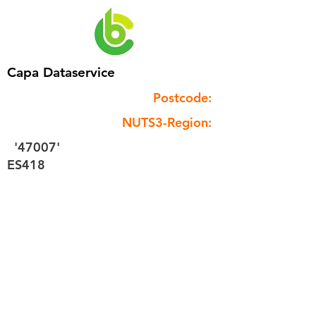
Capa Dataservice
Postcode:
NUTS3-Region:
'47007'
ES418