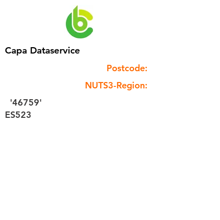
Capa Dataservice
Postcode:
NUTS3-Region:
'46759'
ES523