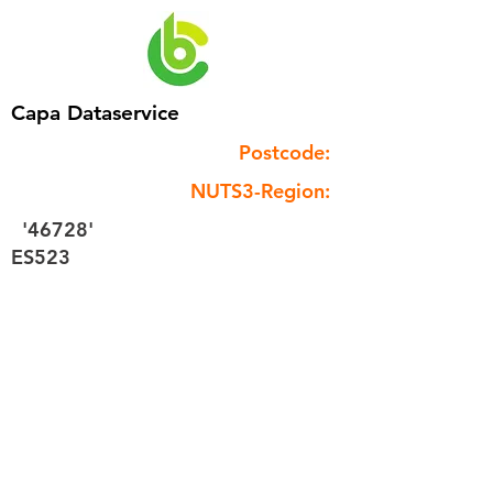
Capa Dataservice
Postcode:
NUTS3-Region:
'46728'
ES523