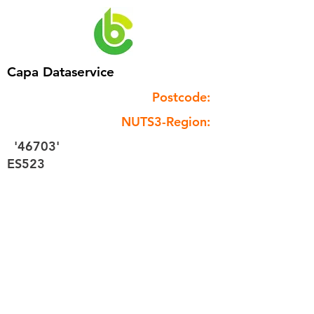
Capa Dataservice
Postcode:
NUTS3-Region:
'46703'
ES523