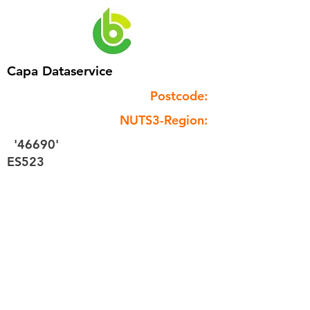
Capa Dataservice
Postcode:
NUTS3-Region:
'46690'
ES523