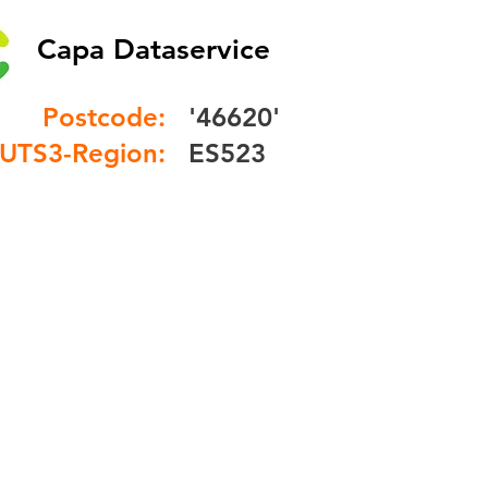
Capa Dataservice
Postcode:
'46620'
UTS3-Region:
ES523