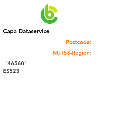
Capa Dataservice
Postcode:
NUTS3-Region:
'46560'
ES523