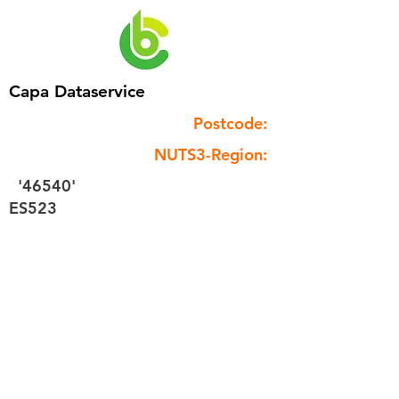
Capa Dataservice
Postcode:
NUTS3-Region:
'46540'
ES523