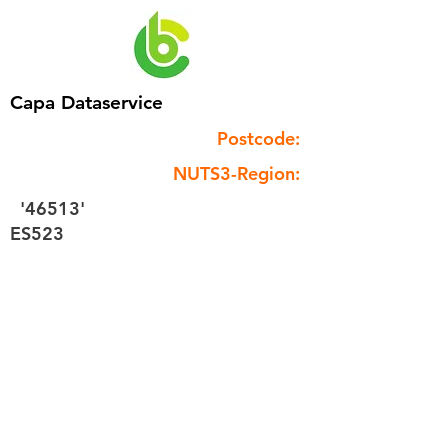
Capa Dataservice
Postcode:
NUTS3-Region:
'46513'
ES523