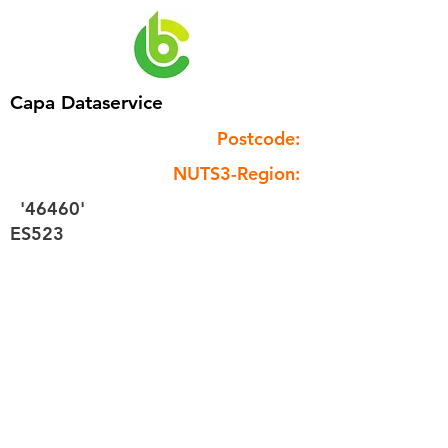
Capa Dataservice
Postcode:
NUTS3-Region:
'46460'
ES523