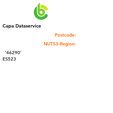
Capa Dataservice
Postcode:
NUTS3-Region:
'46290'
ES523