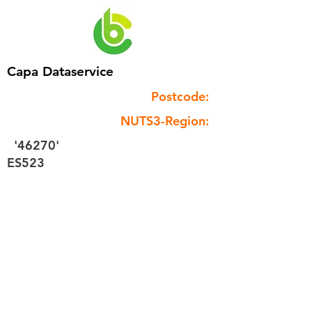
Capa Dataservice
Postcode:
NUTS3-Region:
'46270'
ES523