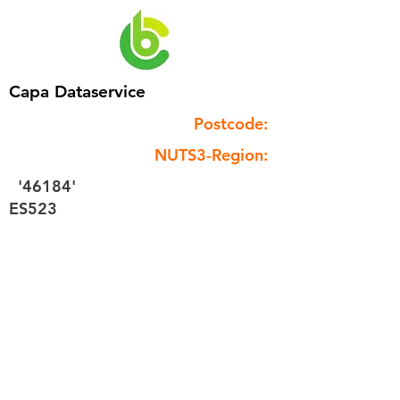
Capa Dataservice
Postcode:
NUTS3-Region:
'46184'
ES523