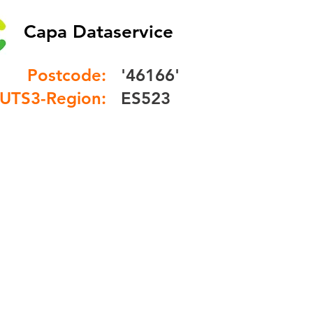
Capa Dataservice
Postcode:
'46166'
UTS3-Region:
ES523