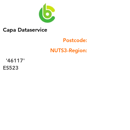
Capa Dataservice
Postcode:
NUTS3-Region:
'46117'
ES523