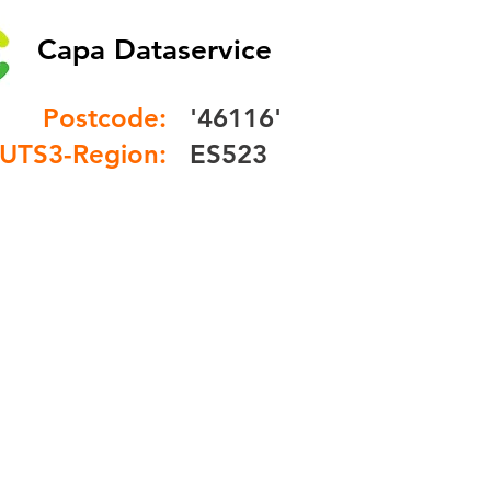
Capa Dataservice
Postcode:
'46116'
UTS3-Region:
ES523