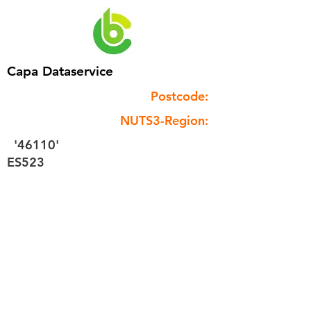
Capa Dataservice
Postcode:
NUTS3-Region:
'46110'
ES523