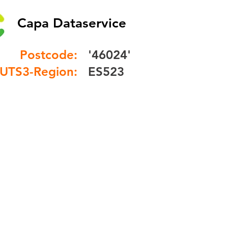
Capa Dataservice
Postcode:
'46024'
UTS3-Region:
ES523