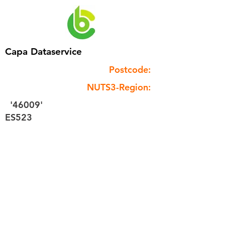
Capa Dataservice
Postcode:
NUTS3-Region:
'46009'
ES523