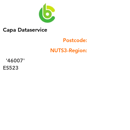
Capa Dataservice
Postcode:
NUTS3-Region:
'46007'
ES523