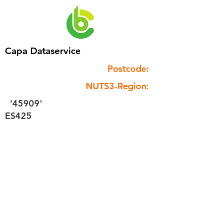
Capa Dataservice
Postcode:
NUTS3-Region:
'45909'
ES425