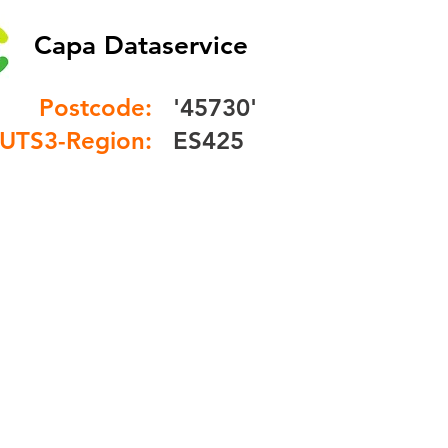
Capa Dataservice
Postcode:
'45730'
UTS3-Region:
ES425