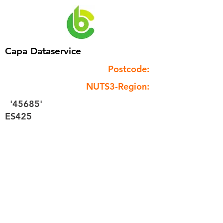
Capa Dataservice
Postcode:
NUTS3-Region:
'45685'
ES425