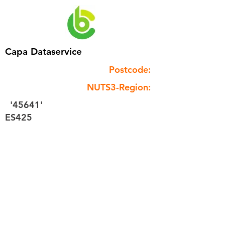
Capa Dataservice
Postcode:
NUTS3-Region:
'45641'
ES425