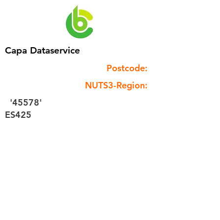
Capa Dataservice
Postcode:
NUTS3-Region:
'45578'
ES425