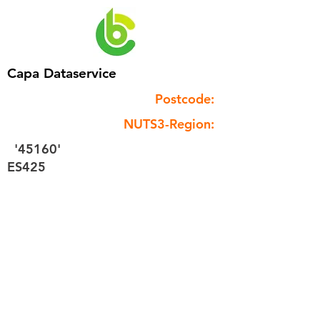
Capa Dataservice
Postcode:
NUTS3-Region:
'45160'
ES425