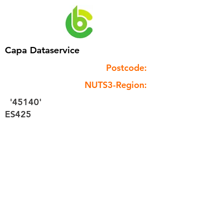
Capa Dataservice
Postcode:
NUTS3-Region:
'45140'
ES425