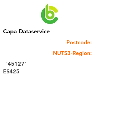
Capa Dataservice
Postcode:
NUTS3-Region:
'45127'
ES425