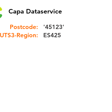
Capa Dataservice
Postcode:
'45123'
UTS3-Region:
ES425