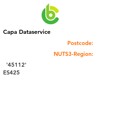
Capa Dataservice
Postcode:
NUTS3-Region:
'45112'
ES425