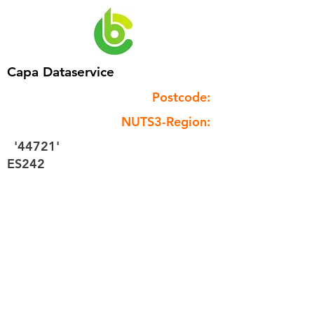
Capa Dataservice
Postcode:
NUTS3-Region:
'44721'
ES242