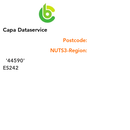
Capa Dataservice
Postcode:
NUTS3-Region:
'44590'
ES242