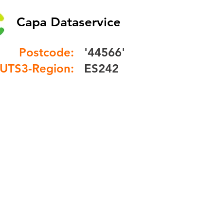
Capa Dataservice
Postcode:
'44566'
UTS3-Region:
ES242