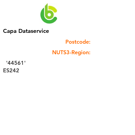
Capa Dataservice
Postcode:
NUTS3-Region:
'44561'
ES242