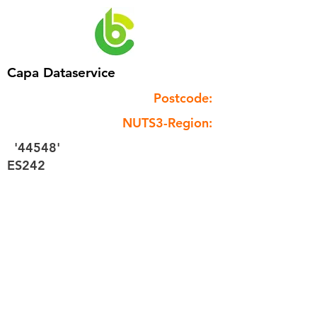
Capa Dataservice
Postcode:
NUTS3-Region:
'44548'
ES242