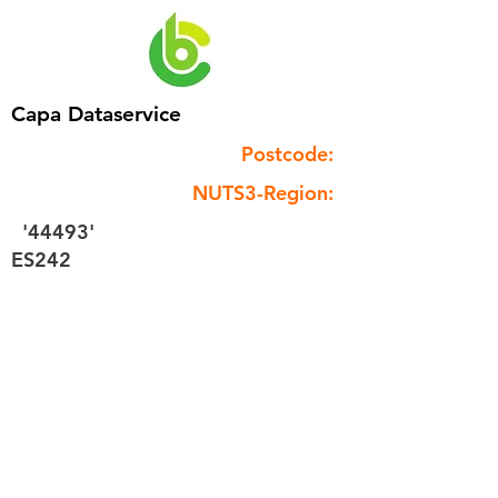
Capa Dataservice
Postcode:
NUTS3-Region:
'44493'
ES242